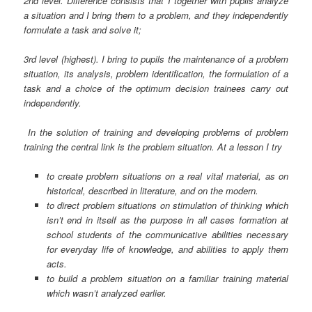
2nd level. Difference consists that I together with pupils analyze
a situation and I bring them to a problem, and they independently
formulate a task and solve it;
3rd level (highest). I bring to pupils the maintenance of a problem
situation, its analysis, problem identification, the formulation of a
task and a choice of the optimum decision trainees carry out
independently.
In the solution of training and developing problems of problem
training the central link is the problem situation. At a lesson I try
to create problem situations on a real vital material, as on
historical, described in literature, and on the modern.
to direct problem situations on stimulation of thinking which
isn’t end in itself as the purpose in all cases formation at
school students of the communicative abilities necessary
for everyday life of knowledge, and abilities to apply them
acts.
to build a problem situation on a familiar training material
which wasn’t analyzed earlier.