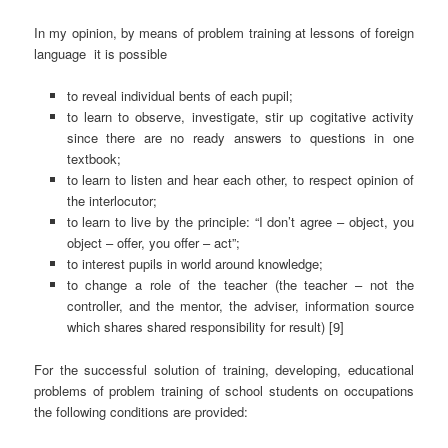
In my opinion, by means of problem training at lessons of foreign
language it is possible
to reveal individual bents of each pupil;
to learn to observe, investigate, stir up cogitative activity
since there are no ready answers to questions in one
textbook;
to learn to listen and hear each other, to respect opinion of
the interlocutor;
to learn to live by the principle: “I don’t agree – object, you
object – offer, you offer – act”;
to interest pupils in world around knowledge;
to change a role of the teacher (the teacher – not the
controller, and the mentor, the adviser, information source
which shares shared responsibility for result) [9]
For the successful solution of training, developing, educational
problems of problem training of school students on occupations
the following conditions are provided: