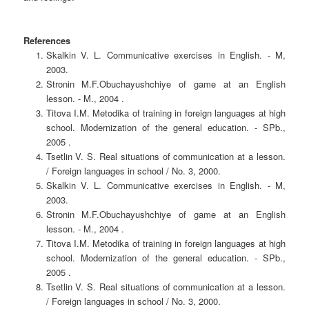
References
Skalkin V. L. Communicative exercises in English. - M,
2003.
Stronin M.F.Obuchayushchiye of game at an English
lesson. - M., 2004 .
Titova I.M. Metodika of training in foreign languages at high
school. Modernization of the general education. - SPb.,
2005 .
Tsetlin V. S. Real situations of communication at a lesson.
/ Foreign languages in school / No. 3, 2000.
Skalkin V. L. Communicative exercises in English. - M,
2003.
Stronin M.F.Obuchayushchiye of game at an English
lesson. - M., 2004 .
Titova I.M. Metodika of training in foreign languages at high
school. Modernization of the general education. - SPb.,
2005 .
Tsetlin V. S. Real situations of communication at a lesson.
/ Foreign languages in school / No. 3, 2000.