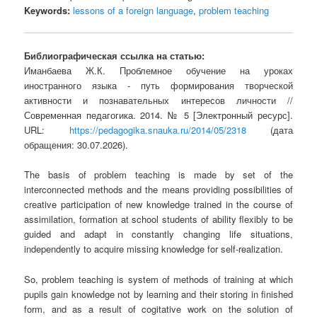
Keywords:
lessons of a foreign language
,
problem teaching
Библиографическая ссылка на статью:
Иманбаева Ж.К. Проблемное обучение на уроках
иностранного языка - путь формирования творческой
активности и познавательных интересов личности //
Современная педагогика. 2014. № 5 [Электронный ресурс].
URL:
https://pedagogika.snauka.ru/2014/05/2318
(дата
обращения: 30.07.2026).
The basis of problem teaching is made by set of the
interconnected methods and the means providing possibilities of
creative participation of new knowledge trained in the course of
assimilation, formation at school students of ability flexibly to be
guided and adapt in constantly changing life situations,
independently to acquire missing knowledge for self-realization.
So, problem teaching is system of methods of training at which
pupils gain knowledge not by learning and their storing in finished
form, and as a result of cogitative work on the solution of