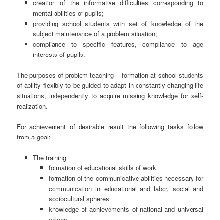
creation of the informative difficulties corresponding to
mental abilities of pupils;
providing school students with set of knowledge of the
subject maintenance of a problem situation;
compliance to specific features, compliance to age
interests of pupils.
The purposes of problem teaching – formation at school students
of ability flexibly to be guided to adapt in constantly changing life
situations, independently to acquire missing knowledge for self-
realization.
For achievement of desirable result the following tasks follow
from a goal:
The training
formation of educational skills of work
formation of the communicative abilities necessary for
communication in educational and labor, social and
sociocultural spheres
knowledge of achievements of national and universal
values