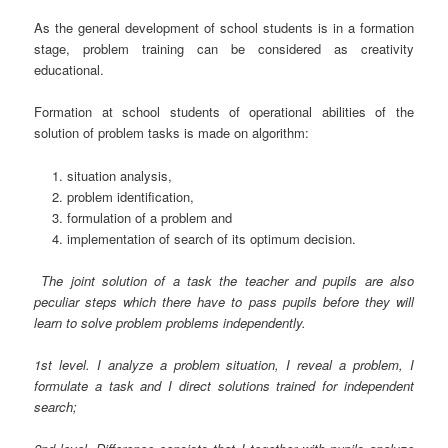
As the general development of school students is in a formation
stage, problem training can be considered as creativity
educational.
Formation at school students of operational abilities of the
solution of problem tasks is made on algorithm:
situation analysis,
problem identification,
formulation of a problem and
implementation of search of its optimum decision.
The joint solution of a task the teacher and pupils are also
peculiar steps which there have to pass pupils before they will
learn to solve problem problems independently.
1st level. I analyze a problem situation, I reveal a problem, I
formulate a task and I direct solutions trained for independent
search;