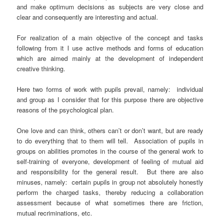
and make optimum decisions as subjects are very close and
clear and consequently are interesting and actual.
For realization of a main objective of the concept and tasks
following from it I use active methods and forms of education
which are aimed mainly at the development of independent
creative thinking.
Here two forms of work with pupils prevail, namely: individual
and group as I consider that for this purpose there are objective
reasons of the psychological plan.
One love and can think, others can’t or don’t want, but are ready
to do everything that to them will tell. Association of pupils in
groups on abilities promotes in the course of the general work to
self-training of everyone, development of feeling of mutual aid
and responsibility for the general result. But there are also
minuses, namely: certain pupils in group not absolutely honestly
perform the charged tasks, thereby reducing a collaboration
assessment because of what sometimes there are friction,
mutual recriminations, etc.