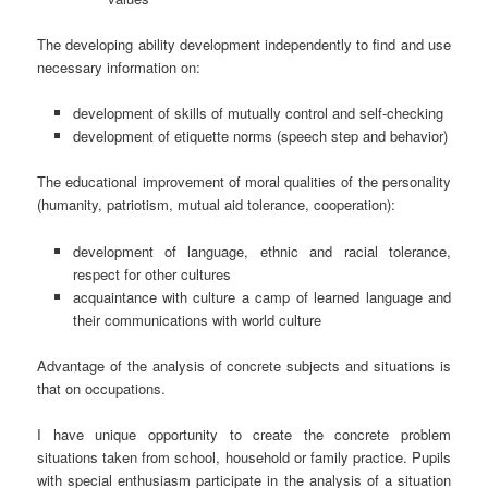
The developing ability development independently to find and use
necessary information on:
development of skills of mutually control and self-checking
development of etiquette norms (speech step and behavior)
The educational improvement of moral qualities of the personality
(humanity, patriotism, mutual aid tolerance, cooperation):
development of language, ethnic and racial tolerance,
respect for other cultures
acquaintance with culture a camp of learned language and
their communications with world culture
Advantage of the analysis of concrete subjects and situations is
that on occupations.
I have unique opportunity to create the concrete problem
situations taken from school, household or family practice. Pupils
with special enthusiasm participate in the analysis of a situation