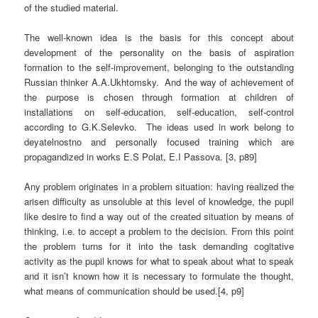
of the studied material.
The well-known idea is the basis for this concept about
development of the personality on the basis of aspiration
formation to the self-improvement, belonging to the outstanding
Russian thinker A.A.Ukhtomsky.
And the way of achievement of
the purpose is chosen through formation at children of
installations on self-education, self-education, self-control
according to G.K.Selevko.
The ideas used in work belong to
deyatelnostno and personally focused training which are
propagandized in works E.S Polat, E.I Passova. [3, p89]
Any problem originates in a problem situation: having realized the
arisen difficulty as unsoluble at this level of knowledge, the pupil
like desire to find a way out of the created situation by means of
thinking, i.e. to accept a problem to the decision. From this point
the problem turns for it into the task demanding cogitative
activity as the pupil knows for what to speak about what to speak
and it isn’t known how it is necessary to formulate the thought,
what means of communication should be used.[4, p9]