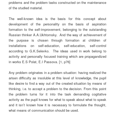
problems and the problem tasks constructed on the maintenance
of the studied material.
The well-known idea is the basis for this concept about
development of the personality on the basis of aspiration
formation to the self-improvement, belonging to the outstanding
Russian thinker A.A.Ukhtomsky.
And the way of achievement of
the purpose is chosen through formation at children of
installations on self-education, self-education, self-control
according to G.K.Selevko.
The ideas used in work belong to
activity and personally focused training which are propagandized
in works E.S Polat, E.I Passova. [1, p76]
Any problem originates in a problem situation: having realized the
arisen difficulty as insoluble at this level of knowledge, the pupil
like desire to find a way out of the created situation by means of
thinking, i.e. to accept a problem to the decision. From this point
the problem turns for it into the task demanding cogitative
activity as the pupil knows for what to speak about what to speak
and it isn’t known how it is necessary to formulate the thought,
what means of communication should be used.