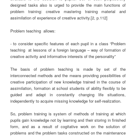
designed tasks also is urged to provide the main functions of
problem training: creative mastering training material and
assimilation of experience of creative activity.[2, p.112]
Problem teaching
allows:
- to consider specific features of each pupil in a class “Problem
teaching
at lessons of a foreign language – way of formation of
creative activity and informative interests of the personality”
The basis of problem teaching is made by set of the
interconnected methods and the means providing possibilities of
creative participation of new knowledge trained in the course of
assimilation, formation at school students of ability flexibly to be
guided and adapt in constantly changing life situations,
independently to acquire missing knowledge for self-realization.
So, problem training is system of methods of training at which
pupils gain knowledge not by learning and their storing in finished
form, and as a result of cogitative work on the solution of
problems and the problem tasks constructed on the maintenance