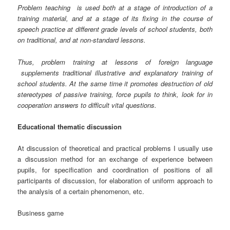
Problem teaching
is used both at a stage of introduction of a
training material, and at a stage of its fixing in the course of
speech practice at different grade levels of school students, both
on traditional, and at non-standard lessons.
Thus, problem training at lessons of foreign language
supplements traditional illustrative and explanatory training of
school students. At the same time it promotes destruction of old
stereotypes of passive training, force pupils to think, look for in
cooperation answers to difficult vital questions.
Educational thematic discussion
At discussion of theoretical and practical problems I usually use
a discussion method for an exchange of experience between
pupils, for specification and coordination of positions of all
participants of discussion, for elaboration of uniform approach to
the analysis of a certain phenomenon, etc.
Business game