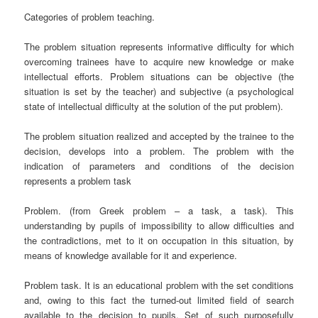
Categories of problem teaching.
The problem situation represents informative difficulty for which
overcoming trainees have to acquire new knowledge or make
intellectual efforts. Problem situations can be objective (the
situation is set by the teacher) and subjective (a psychological
state of intellectual difficulty at the solution of the put problem).
The problem situation realized and accepted by the trainee to the
decision, develops into a problem. The problem with the
indication of parameters and conditions of the decision
represents a problem task
Problem. (from Greek ргоblem – a task, a task). This
understanding by pupils of impossibility to allow difficulties and
the contradictions, met to it on occupation in this situation, by
means of knowledge available for it and experience.
Problem task. It is an educational problem with the set conditions
and, owing to this fact the turned-out limited field of search
available to the decision to pupils. Set of such purposefully