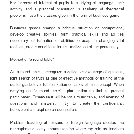
For increase of interest of pupils to studying of language, their
activity and a practical orientation in studying of theoretical
problems I use the classes given in the form of business game.
Business games change a habitual situation on occupations,
develop creative abilities, form practical skills and abilities
necessary for formation of abilities to adapt in changing vital
realities, create conditions for self-realization of the personality.
Method of “a round table”
At “a round table” I recognize a collective exchange of opinions,
joint search of truth as one of effective methods of training at the
senior grade level for realization of tasks of this concept. When
carrying out “a round table” I plan action so that all present
participated. Otherwise it will be not a round table, and evening of
questions and answers. I try to create the confidential,
benevolent atmosphere on occupation.
Problem teaching at lessons of foreign language creates the
atmosphere of easy communication where my role as teachers