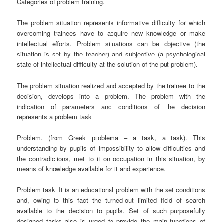
Categories of problem training.
The problem situation represents informative difficulty for which
overcoming trainees have to acquire new knowledge or make
intellectual efforts. Problem situations can be objective (the
situation is set by the teacher) and subjective (a psychological
state of intellectual difficulty at the solution of the put problem).
The problem situation realized and accepted by the trainee to the
decision, develops into a problem. The problem with the
indication of parameters and conditions of the decision
represents a problem task
Problem. (from Greek ргоblema – a task, a task). This
understanding by pupils of impossibility to allow difficulties and
the contradictions, met to it on occupation in this situation, by
means of knowledge available for it and experience.
Problem task. It is an educational problem with the set conditions
and, owing to this fact the turned-out limited field of search
available to the decision to pupils. Set of such purposefully
designed tasks also is urged to provide the main functions of