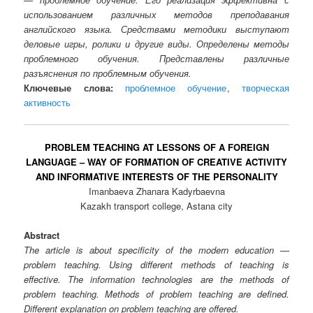
использованием различных методов преподавания
английского языка. Средствами методики выступают
деловые игры, ролики и другие виды. Определены методы
проблемного обучения. Представлены различные
разъяснения по проблемным обучения.
Ключевые слова:
проблемное обучение
,
творческая
активность
PROBLEM TEACHING AT LESSONS OF A FOREIGN
LANGUAGE – WAY OF FORMATION OF CREATIVE ACTIVITY
AND INFORMATIVE INTERESTS OF THE PERSONALITY
Imanbaeva Zhanara Kadyrbaevna
Kazakh transport college, Astana city
Abstract
The article is about specificity of the modern education —
problem teaching. Using different methods of teaching is
effective. The information technologies are the methods of
problem teaching. Methods of problem teaching are defined.
Different explanation on problem teaching are offered.