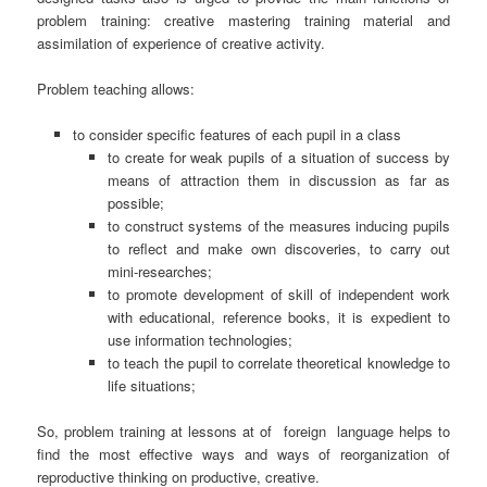
problem training: creative mastering training material and
assimilation of experience of creative activity.
Problem teaching allows:
to consider specific features of each pupil in a class
to create for weak pupils of a situation of success by
means of attraction them in discussion as far as
possible;
to construct systems of the measures inducing pupils
to reflect and make own discoveries, to carry out
mini-researches;
to promote development of skill of independent work
with educational, reference books, it is expedient to
use information technologies;
to teach the pupil to correlate theoretical knowledge to
life situations;
So, problem training at lessons at of
foreign
language helps to
find the most effective ways and ways of reorganization of
reproductive thinking on productive, creative.