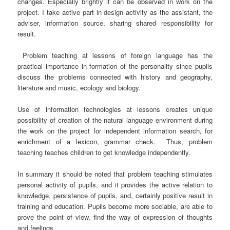
changes. Especially brightly it can be observed in work on the
project. I take active part in design activity as the assistant, the
adviser, information source, sharing shared responsibility for
result.
Problem teaching at lessons of foreign language has the
practical importance in formation of the personality since pupils
discuss the problems connected with history and geography,
literature and music, ecology and biology.
Use of information technologies at lessons creates unique
possibility of creation of the natural language environment during
the work on the project for independent information search, for
enrichment of a lexicon, grammar check.
Thus, problem
teaching teaches children to get knowledge independently.
In summary it should be noted that problem teaching stimulates
personal activity of pupils, and it provides the active relation to
knowledge, persistence of pupils, and, certainly positive result in
training and education. Pupils become more sociable, are able to
prove the point of view, find the way of expression of thoughts
and feelings.