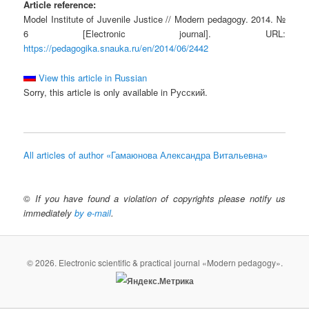
Article reference:
Model Institute of Juvenile Justice // Modern pedagogy. 2014. №
6 [Electronic journal]. URL:
https://pedagogika.snauka.ru/en/2014/06/2442
View this article in Russian
Sorry, this article is only available in Русский.
All articles of author «Гамаюнова Александра Витальевна»
©
If you have found a violation of copyrights please notify us
immediately
by e-mail
.
© 2026. Electronic scientific & practical journal «Modern pedagogy».