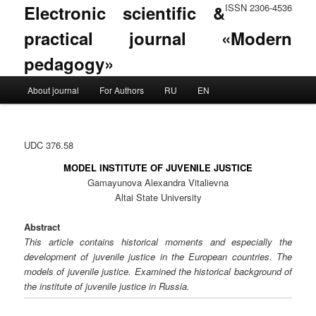
Electronic scientific &
ISSN 2306-4536
practical journal «Modern
pedagogy»
Main menu
About journal
For Authors
RU
EN
Skip to primary content
Skip to secondary content
UDC 376.58
MODEL INSTITUTE OF JUVENILE JUSTICE
Gamayunova Alexandra Vitalievna
Altai State University
Abstract
This article contains historical moments and especially the
development of juvenile justice in the European countries. The
models of juvenile justice. Examined the historical background of
the institute of juvenile justice in Russia.