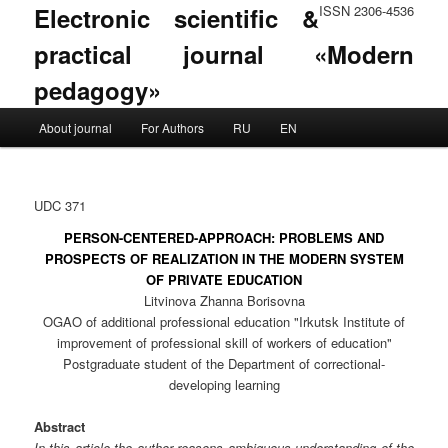
Electronic scientific &
ISSN 2306-4536
practical journal «Modern
pedagogy»
Main menu
About journal
For Authors
RU
EN
Skip to primary content
Skip to secondary content
UDC 371
PERSON-CENTERED-APPROACH: PROBLEMS AND
PROSPECTS OF REALIZATION IN THE MODERN SYSTEM
OF PRIVATE EDUCATION
Litvinova Zhanna Borisovna
OGAO of additional professional education "Irkutsk Institute of
improvement of professional skill of workers of education"
Postgraduate student of the Department of correctional-
developing learning
Abstract
In this article the author reasons ambiguous understanding of the