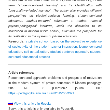
term "student-centered learning" and its identification with
"personality-oriented learning". The author also provides different
perspectives on student-centered learning, student-centered
education, student-centered education in modern national
psycho-pedagogical literature, leads the obstacles to its
realization in modern public school, examines the prospects for
its realization in the system of private education.
Keywords:
a private school
,
based on the subjective experience
of subjectivity of the student teacher interaction
,
learner-centered
education
,
self-actualization
,
student-centered approach
,
student-
centered educational process
Article reference:
Person-centered-approach: problems and prospects of realization
in the modern system of private education // Modern pedagogy.
2015. № 3 [Electronic journal]. URL:
https://pedagogika.snauka.ru/en/2015/03/3321
View this article in Russian
Sorry, this article is only available in Русский.