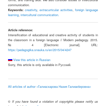
communication.
Keywords:
creativity
,
extracurricular activities
,
foreign language
learning
,
intercultural communication.
Article reference:
Intensification of educational and creative activity of students in
the classroom in a foreign language // Modern pedagogy. 2015.
№ 4 [Electronic journal]. URL:
https://pedagogika.snauka.ru/en/2015/04/4247
View this article in Russian
Sorry, this article is only available in Русский.
All articles of author «Галиаскарова Назия Галиакберовна»
©
If you have found a violation of copyrights please notify us