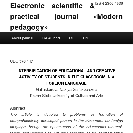
Electronic scientific &
ISSN 2306-4536
practical journal «Modern
pedagogy»
Main menu
About journal
For Authors
RU
EN
Skip to primary content
Skip to secondary content
UDC 378.147
INTENSIFICATION OF EDUCATIONAL AND CREATIVE
ACTIVITY OF STUDENTS IN THE CLASSROOM IN A
FOREIGN LANGUAGE
Galiaskarova Naziya Galiakberovna
Kazan State University of Culture and Arts
Abstract
The article is devoted to problems of formation of
comprehensively developed person in the classroom for foreign
language through the optimization of the educational material,
forms, and training aids. We also consider issues of intercultural