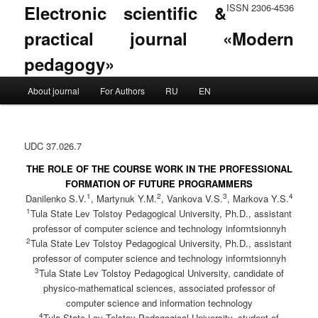
Electronic scientific &
ISSN 2306-4536
practical journal «Modern
pedagogy»
Main menu
About journal
For Authors
RU
EN
Skip to primary content
Skip to secondary content
UDC 37.026.7
THE ROLE OF THE COURSE WORK IN THE PROFESSIONAL
FORMATION OF FUTURE PROGRAMMERS
1
2
3
4
Danilenko S.V.
, Martynuk Y.M.
, Vankova V.S.
, Markova Y.S.
1
Tula State Lev Tolstoy Pedagogical University, Ph.D., assistant
professor of computer science and technology informtsionnyh
2
Tula State Lev Tolstoy Pedagogical University, Ph.D., assistant
professor of computer science and technology informtsionnyh
3
Tula State Lev Tolstoy Pedagogical University, candidate of
physico-mathematical sciences, associated professor of
computer science and information technology
4
Tula State Lev Tolstoy Pedagogical University, student of