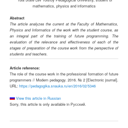
mathematics, physics and informatics
Abstract
The article analyzes the current at the Faculty of Mathematics,
Physics and Informatics of the work with the student course, as
an integral part of the training of future programming. The
evaluation of the relevance and effectiveness of each of the
stages of preparation of the course work from the perspective of
students and teachers.
Article reference:
The role of the course work in the professional formation of future
programmers // Modern pedagogy. 2016. № 2 [Electronic journal].
URL:
https://pedagogika.snauka.ru/en/2016/02/5346
View this article in Russian
Sorry, this article is only available in Русский.