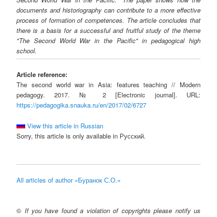
documents and historiography can contribute to a more effective
process of formation of competences. The article concludes that
there is a basis for a successful and fruitful study of the theme
"The Second World War in the Pacific" in pedagogical high
school.
Article reference:
The second world war in Asia: features teaching // Modern
pedagogy. 2017. № 2 [Electronic journal]. URL:
https://pedagogika.snauka.ru/en/2017/02/6727
View this article in Russian
Sorry, this article is only available in Русский.
All articles of author «Буранок С.О.»
©
If you have found a violation of copyrights please notify us