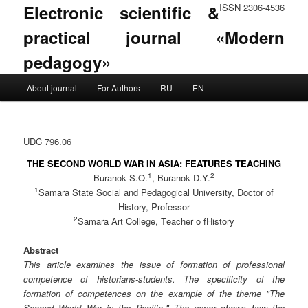
Electronic scientific &
ISSN 2306-4536
practical journal «Modern
pedagogy»
Main menu
About journal
For Authors
RU
EN
Skip to primary content
Skip to secondary content
UDC 796.06
THE SECOND WORLD WAR IN ASIA: FEATURES TEACHING
1
2
Buranok S.O.
, Buranok D.Y.
1
Samara State Social and Pedagogical University, Doctor of
History, Professor
2
Samara Art College, Тeacher o fHistory
Abstract
This article examines the issue of formation of professional
competence of historians-students. The specificity of the
formation of competences on the example of the theme "The
Second World War in the Pacific." The paper shows how the