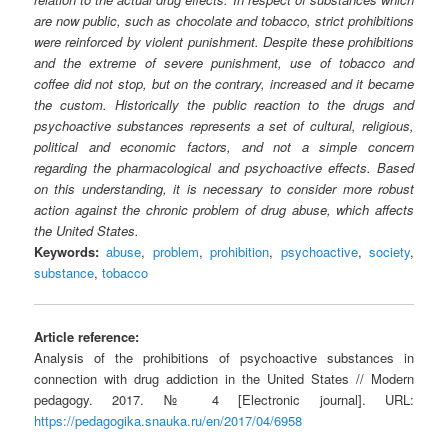
are now public, such as chocolate and tobacco, strict prohibitions
were reinforced by violent punishment. Despite these prohibitions
and the extreme of severe punishment, use of tobacco and
coffee did not stop, but on the contrary, increased and it became
the custom. Historically the public reaction to the drugs and
psychoactive substances represents a set of cultural, religious,
political and economic factors, and not a simple concern
regarding the pharmacological and psychoactive effects. Based
on this understanding, it is necessary to consider more robust
action against the chronic problem of drug abuse, which affects
the United States.
Keywords:
abuse
,
problem
,
prohibition
,
psychoactive
,
society
,
substance
,
tobacco
Article reference:
Analysis of the prohibitions of psychoactive substances in
connection with drug addiction in the United States // Modern
pedagogy. 2017. № 4 [Electronic journal]. URL:
https://pedagogika.snauka.ru/en/2017/04/6958