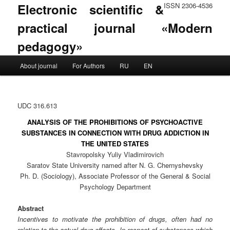
Electronic scientific &
ISSN 2306-4536
practical journal «Modern
pedagogy»
Main menu
About journal
For Authors
RU
EN
Skip to primary content
Skip to secondary content
UDC 316.613
ANALYSIS OF THE PROHIBITIONS OF PSYCHOACTIVE
SUBSTANCES IN CONNECTION WITH DRUG ADDICTION IN
THE UNITED STATES
Stavropolsky Yuliy Vladimirovich
Saratov State University named after N. G. Chernyshevsky
Ph. D. (Sociology), Associate Professor of the General & Social
Psychology Department
Abstract
Incentives to motivate the prohibition of drugs, often had no
relation to the actual drug effects. In respect of substances which