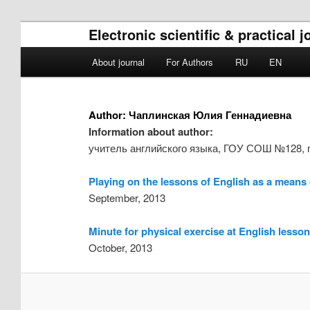
Electronic scientific & practical
Main menu
About journal
For Authors
RU
EN
Skip to primary content
Skip to secondary content
Author:
Чаплинская Юлия Геннадиевна
Information about author:
учитель английского языка, ГОУ СОШ №128, г
Playing on the lessons of English as a means o
September, 2013
Minute for physical exercise at English lessons
October, 2013