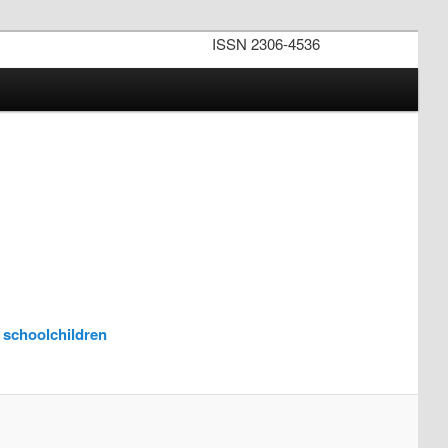
ISSN 2306-4536
f schoolchildren