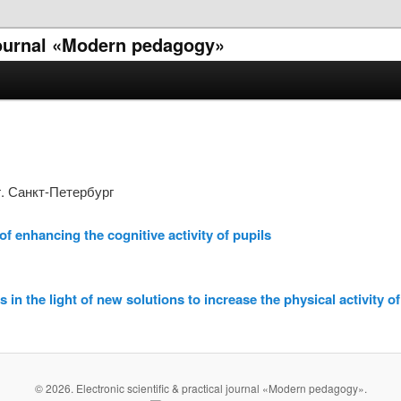
 journal «Modern pedagogy»
. Санкт-Петербург
f enhancing the cognitive activity of pupils
 in the light of new solutions to increase the physical activity o
© 2026. Electronic scientific & practical journal «Modern pedagogy».