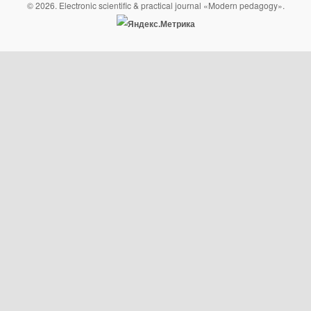
© 2026. Electronic scientific & practical journal «Modern pedagogy».