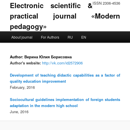
Electronic scientific &
ISSN 2306-4536
practical journal «Modern
pedagogy»
Main menu
About journal
For Authors
RU
EN
Skip to primary content
Skip to secondary content
Author:
Верина Юлия Борисовна
Author's website:
http://vk.com/id2572906
Development of teaching didactic capabilities as a factor of
quality education improvement
February, 2016
Sociocultural guidelines implementation of foreign students
adaptation in the modern high school
June, 2016