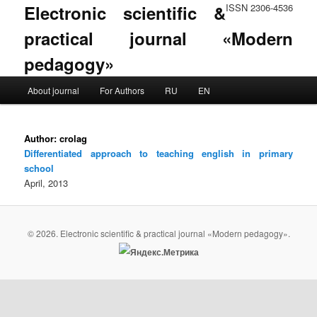
Electronic scientific &
ISSN 2306-4536
practical journal «Modern
pedagogy»
Main menu
About journal
For Authors
RU
EN
Skip to primary content
Skip to secondary content
Author:
crolag
Differentiated approach to teaching english in primary
school
April, 2013
© 2026. Electronic scientific & practical journal «Modern pedagogy».