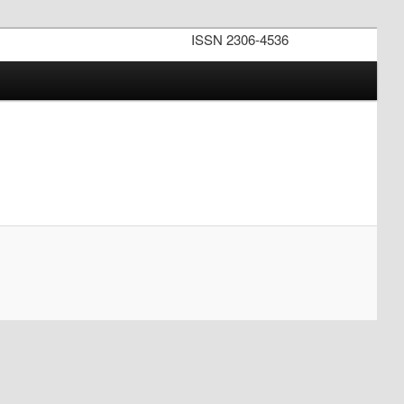
ISSN 2306-4536