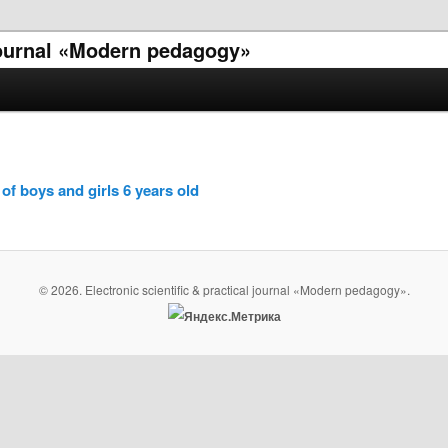
 journal «Modern pedagogy»
of boys and girls 6 years old
© 2026. Electronic scientific & practical journal «Modern pedagogy».