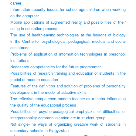
career
Information security issues for school age children when working
on the computer
Mobile applications of augmented reality and possibilities of their
using in education process
The use of health-saving technologies at the lessons of biology
in the Centre for psychological, pedagogical, medical and social
assistance
Problems of application of information technologies in preschool
institutions
Necessary competencies for the future programmer
Possibilities of research training and education of students in the
model of modern education
Features of the definition and solution of problems of personality
development in the model of adaptive skills
The reflexive competence modern teacher as a factor influencing
the quality of the educational process
Possibilities of psycho-pedagogical prophylaxis of difficulties of
interpersonality commonunication are in student group
Not single-line ways of organizing creative work of students in
secondary schools in Kyrgyzstan