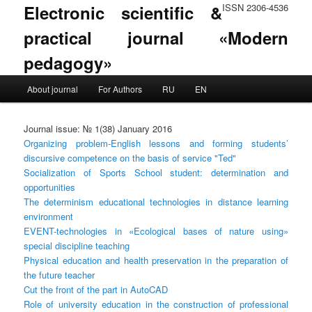
Electronic scientific &
ISSN 2306-4536
practical journal «Modern
pedagogy»
Main menu
About journal
For Authors
RU
EN
Skip to primary content
Skip to secondary content
Journal issue: № 1(38) January 2016
Organizing problem-English lessons and forming students’
discursive competence on the basis of service "Ted"
Socialization of Sports School student: determination and
opportunities
The determinism educational technologies in distance learning
environment
EVENT-technologies in «Ecological bases of nature using»
special discipline teaching
Physical education and health preservation in the preparation of
the future teacher
Cut the front of the part in AutoCAD
Role of university education in the construction of professional