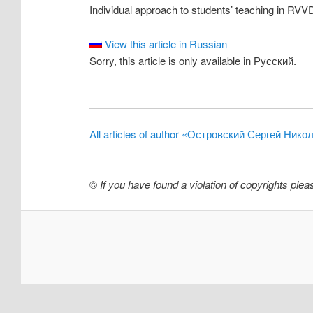
Individual approach to students’ teaching in RV
View this article in Russian
Sorry, this article is only available in Русский.
All articles of author «Островский Сергей Нико
©
If you have found a violation of copyrights ple