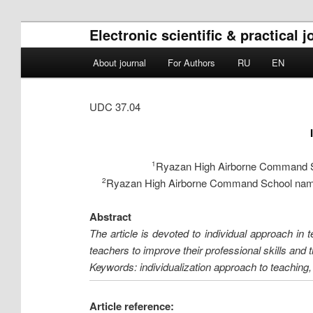
Electronic scientific & practical
Main menu
About journal
For Authors
RU
EN
Skip to primary content
Skip to secondary content
UDC 37.04
Ryazan High Airborne Command Sch
1
Ryazan High Airborne Command School named 
2
Abstract
The article is devoted to individual approach in t
teachers to improve their professional skills and
Keywords: individualization approach to teaching, 
Article reference: