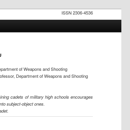
ISSN 2306-4536
U
epartment of Weapons and Shooting
rofessor, Department of Weapons and Shooting
training cadets of military high schools encourages
nto subject-object ones.
adet.