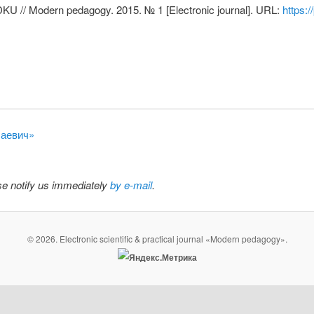
VDKU // Modern pedagogy. 2015. № 1 [Electronic journal]. URL:
https:
лаевич»
ase notify us immediately
by e-mail
.
© 2026. Electronic scientific & practical journal «Modern pedagogy».