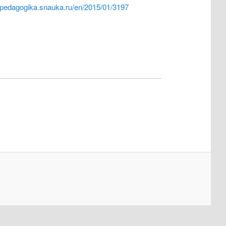
//pedagogika.snauka.ru/en/2015/01/3197