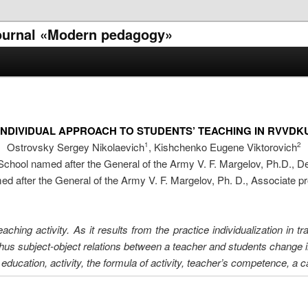
 journal «Modern pedagogy»
INDIVIDUAL APPROACH TO STUDENTS’ TEACHING IN RVVDK
Ostrovsky Sergey Nikolaevich
, Kishchenko Eugene Viktorovich
1
2
ool named after the General of the Army V. F. Margelov, Ph.D., D
after the General of the Army V. F. Margelov, Ph. D., Associate p
eaching activity. As it results from the practice individualization in 
 thus subject-object relations between a teacher and students change i
education, activity, the formula of activity, teacher’s competence, a c