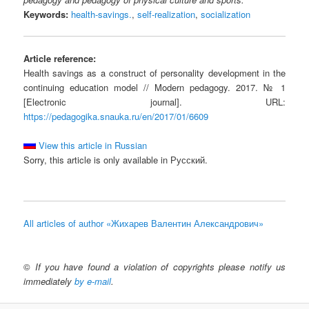
Keywords:
health-savings.
,
self-realization
,
socialization
Article reference:
Health savings as a construct of personality development in the
continuing education model // Modern pedagogy. 2017. № 1
[Electronic journal]. URL:
https://pedagogika.snauka.ru/en/2017/01/6609
View this article in Russian
Sorry, this article is only available in Русский.
All articles of author «Жихарев Валентин Александрович»
©
If you have found a violation of copyrights please notify us
immediately
by e-mail
.