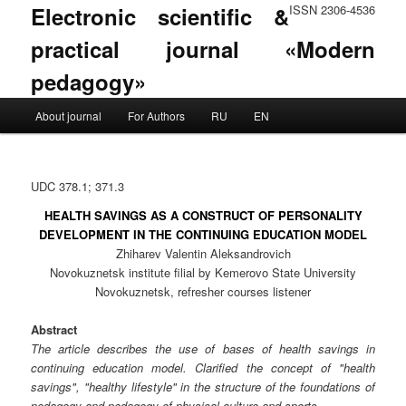
Electronic scientific &
ISSN 2306-4536
practical journal «Modern
pedagogy»
Main menu
About journal
For Authors
RU
EN
Skip to primary content
Skip to secondary content
UDC 378.1; 371.3
HEALTH SAVINGS AS A CONSTRUCT OF PERSONALITY
DEVELOPMENT IN THE CONTINUING EDUCATION MODEL
Zhiharev Valentin Aleksandrovich
Novokuznetsk institute filial by Kemerovo State University
Novokuznetsk, refresher courses listener
Abstract
The article describes the use of bases of health savings in
continuing education model. Clarified the concept of "health
savings", "healthy lifestyle" in the structure of the foundations of
pedagogy and pedagogy of physical culture and sports.