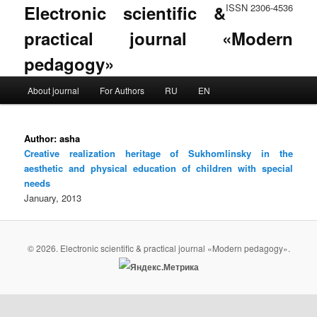
Electronic scientific &
ISSN 2306-4536
practical journal «Modern
pedagogy»
Main menu
About journal
For Authors
RU
EN
Skip to primary content
Skip to secondary content
Author:
asha
Creative realization heritage of Sukhomlinsky in the
aesthetic and physical education of children with special
needs
January, 2013
© 2026. Electronic scientific & practical journal «Modern pedagogy».