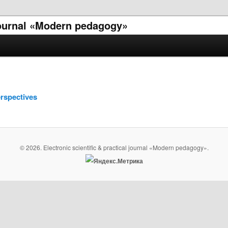
 journal «Modern pedagogy»
rspectives
© 2026. Electronic scientific & practical journal «Modern pedagogy».