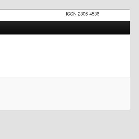
ISSN 2306-4536