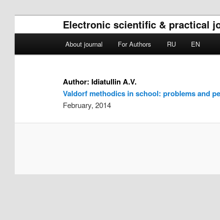
Electronic scientific & practical
Main menu
About journal
For Authors
RU
EN
Skip to primary content
Skip to secondary content
Author:
Idiatullin A.V.
Valdorf methodics in school: problems and pe
February, 2014