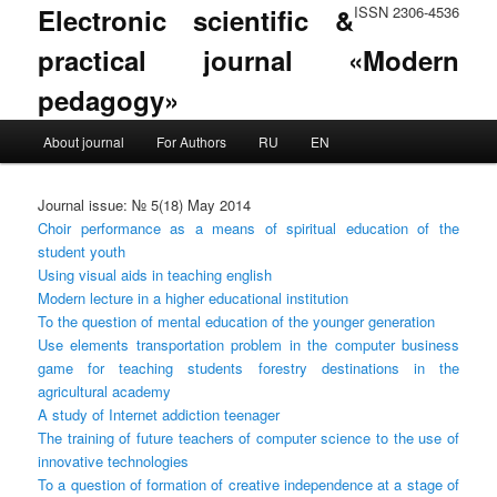
Electronic scientific &
ISSN 2306-4536
practical journal «Modern
pedagogy»
Main menu
About journal
For Authors
RU
EN
Skip to primary content
Skip to secondary content
Journal issue: № 5(18) May 2014
Choir performance as a means of spiritual education of the
student youth
Using visual aids in teaching english
Modern lecture in a higher educational institution
To the question of mental education of the younger generation
Use elements transportation problem in the computer business
game for teaching students forestry destinations in the
agricultural academy
A study of Internet addiction teenager
The training of future teachers of computer science to the use of
innovative technologies
To a question of formation of creative independence at a stage of