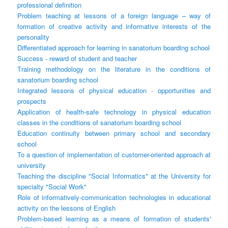
professional definition
Problem teaching at lessons of a foreign language – way of
formation of creative activity and informative interests of the
personality
Differentiated approach for learning in sanatorium boarding school
Success - reward of student and teacher
Тraining methodology on the literature in the conditions of
sanatorium boarding school
Integrated lessons of physical education - opportunities and
prospects
Application of health-safe technology in physical education
classes in the conditions of sanatorium boarding school
Education continuity between primary school and secondary
school
To a question of implementation of customer-oriented approach at
university
Teaching the discipline "Social Informatics" at the University for
specialty "Social Work"
Role of informatively-communication technologies in educational
activity on the lessons of English
Problem-based learning as a means of formation of students'